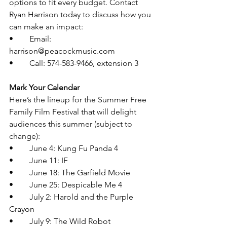
options to fit every budget. Contact 
Ryan Harrison today to discuss how you 
can make an impact:
•	Email: 
harrison@peacockmusic.com
•	Call: 574-583-9466, extension 3
Mark Your Calendar
Here’s the lineup for the Summer Free 
Family Film Festival that will delight 
audiences this summer (subject to 
change):
•	June 4: Kung Fu Panda 4
•	June 11: IF
•	June 18: The Garfield Movie
•	June 25: Despicable Me 4
•	July 2: Harold and the Purple 
Crayon
•	July 9: The Wild Robot