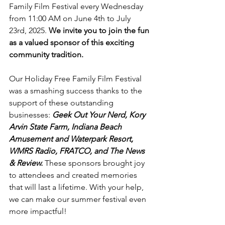
Family Film Festival every Wednesday 
from 11:00 AM on June 4th to July 
23rd, 2025. 
We invite you to join the fun 
as a valued sponsor of this exciting 
community tradition.
Our Holiday Free Family Film Festival 
was a smashing success thanks to the 
support of these outstanding 
businesses:
Geek Out Your Nerd, Kory 
Arvin State Farm, Indiana Beach 
Amusement and Waterpark Resort, 
WMRS Radio, FRATCO, and The News 
& Review.
 These sponsors brought joy 
to attendees and created memories 
that will last a lifetime. With your help, 
we can make our summer festival even 
more impactful!