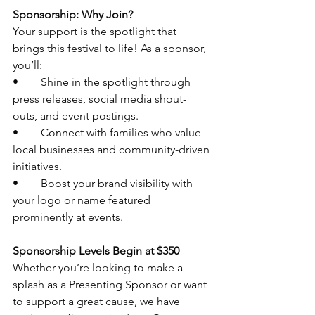
Sponsorship: Why Join?
Your support is the spotlight that 
brings this festival to life! As a sponsor, 
you’ll:
•	Shine in the spotlight through 
press releases, social media shout-
outs, and event postings.
•	Connect with families who value 
local businesses and community-driven 
initiatives.
•	Boost your brand visibility with 
your logo or name featured 
prominently at events.
Sponsorship Levels Begin at $350
Whether you’re looking to make a 
splash as a Presenting Sponsor or want 
to support a great cause, we have 