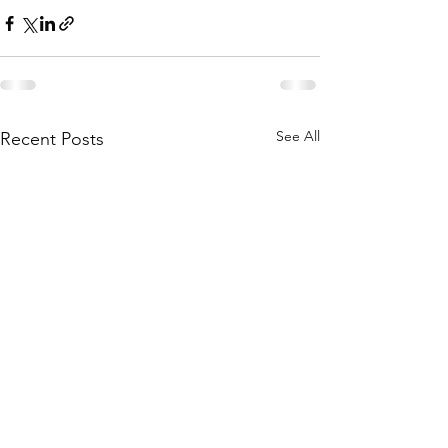
See All
Recent Posts