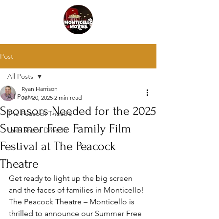
Post
All Posts
Ryan Harrison
All Posts
Jan 20, 2025
2 min read
Sponsors Needed for the 2025
The Peacock Theatre
Summer Free Family Film
Lake Shore Drive-In
Festival at The Peacock
Theatre
Get ready to light up the big screen 
and the faces of families in Monticello! 
The Peacock Theatre – Monticello is 
thrilled to announce our Summer Free 