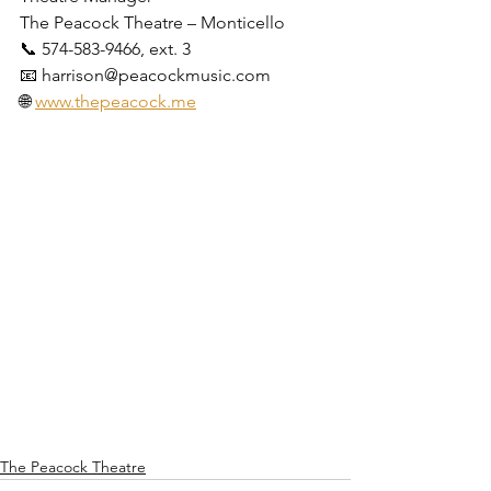
The Peacock Theatre – Monticello
📞 574-583-9466, ext. 3
📧 harrison@peacockmusic.com
🌐 
www.thepeacock.me
The Peacock Theatre