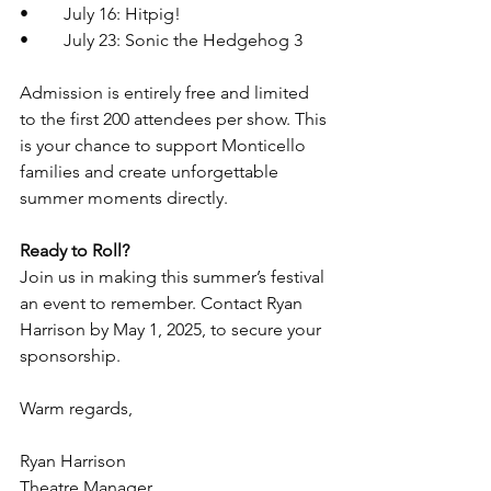
•	July 16: Hitpig!
•	July 23: Sonic the Hedgehog 3
Admission is entirely free and limited 
to the first 200 attendees per show. This 
is your chance to support Monticello 
families and create unforgettable 
summer moments directly.
Ready to Roll?
Join us in making this summer’s festival 
an event to remember. Contact Ryan 
Harrison by May 1, 2025, to secure your 
sponsorship.
Warm regards,
Ryan Harrison
Theatre Manager